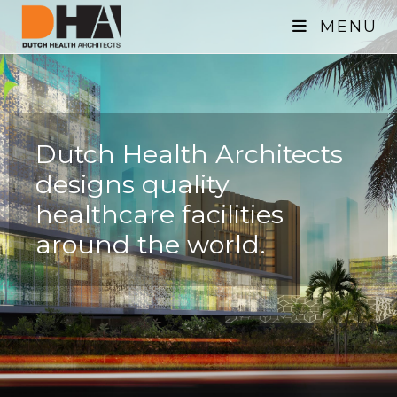
MENU
Dutch Health Architects
designs quality
healthcare facilities
around the world.