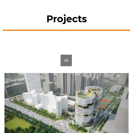
Projects
All