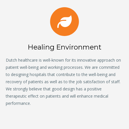
Healing Environment
Dutch healthcare is well-known for its innovative approach on
patient well-being and working processes. We are committed
to designing hospitals that contribute to the well-being and
recovery of patients as well as to the job satisfaction of staff.
We strongly believe that good design has a positive
therapeutic effect on patients and will enhance medical
performance.