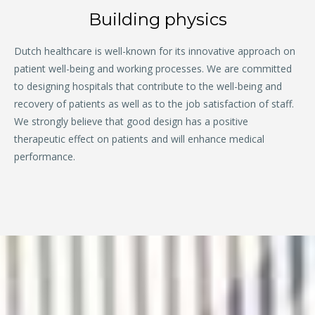
Building physics
Dutch healthcare is well-known for its innovative approach on
patient well-being and working processes. We are committed
to designing hospitals that contribute to the well-being and
recovery of patients as well as to the job satisfaction of staff.
We strongly believe that good design has a positive
therapeutic effect on patients and will enhance medical
performance.