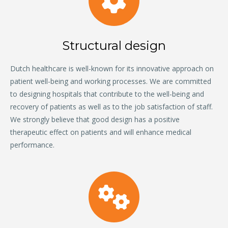
Structural design
Dutch healthcare is well-known for its innovative approach on
patient well-being and working processes. We are committed
to designing hospitals that contribute to the well-being and
recovery of patients as well as to the job satisfaction of staff.
We strongly believe that good design has a positive
therapeutic effect on patients and will enhance medical
performance.