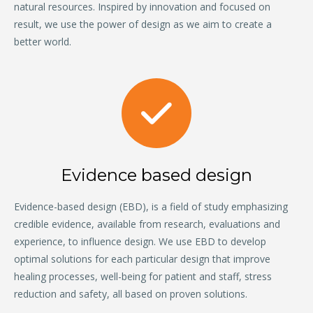
natural resources. Inspired by innovation and focused on
result, we use the power of design as we aim to create a
better world.
Evidence based design
Evidence-based design (EBD), is a field of study emphasizing
credible evidence, available from research, evaluations and
experience, to influence design. We use EBD to develop
optimal solutions for each particular design that improve
healing processes, well-being for patient and staff, stress
reduction and safety, all based on proven solutions.