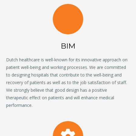
BIM
Dutch healthcare is well-known for its innovative approach on
patient well-being and working processes. We are committed
to designing hospitals that contribute to the well-being and
recovery of patients as well as to the job satisfaction of staff.
We strongly believe that good design has a positive
therapeutic effect on patients and will enhance medical
performance.