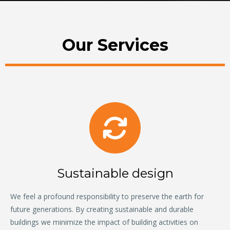
Our Services
Sustainable design
We feel a profound responsibility to preserve the earth for
future generations. By creating sustainable and durable
buildings we minimize the impact of building activities on